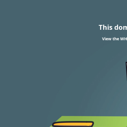
This do
View the WHO