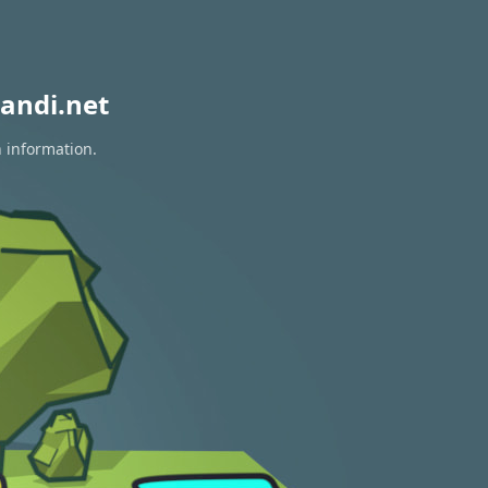
andi.net
n information.