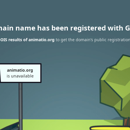
main name has been registered with G
IS results of animatio.org
to get the domain’s public registratio
animatio.org
is unavailable