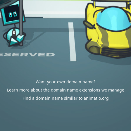
Want your own domain name?
Learn more about the domain name extensions we manage
Find a domain name similar to animatio.org